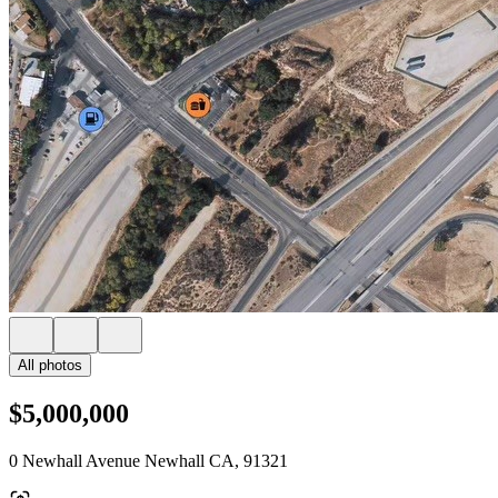
All photos
$5,000,000
0 Newhall Avenue Newhall CA, 91321