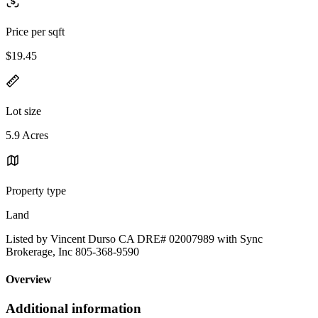
Price per sqft
$19.45
Lot size
5.9 Acres
Property type
Land
Listed by Vincent Durso CA DRE# 02007989 with Sync
Brokerage, Inc 805-368-9590
Overview
Additional information