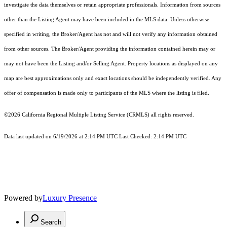
investigate the data themselves or retain appropriate professionals. Information from sources
other than the Listing Agent may have been included in the MLS data. Unless otherwise
specified in writing, the Broker/Agent has not and will not verify any information obtained
from other sources. The Broker/Agent providing the information contained herein may or
may not have been the Listing and/or Selling Agent. Property locations as displayed on any
map are best approximations only and exact locations should be independently verified. Any
offer of compensation is made only to participants of the MLS where the listing is filed.
©2026
California Regional Multiple Listing Service (CRMLS)
all rights reserved.
Data last updated on 6/19/2026 at 2:14 PM UTC Last Checked: 2:14 PM UTC
Powered by
Luxury Presence
Search