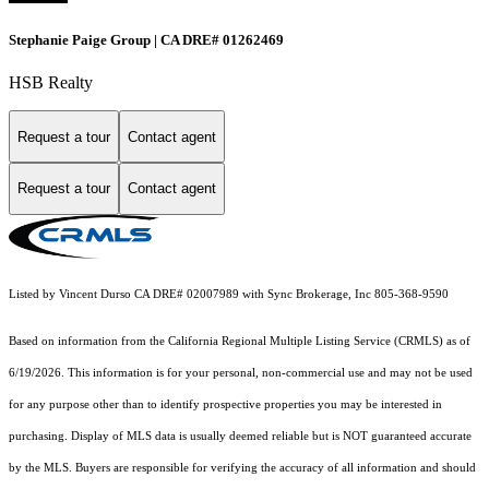
Stephanie Paige Group | CA DRE# 01262469
HSB Realty
Request a tour
Contact agent
Request a tour
Contact agent
Listed by Vincent Durso CA DRE# 02007989 with Sync Brokerage, Inc 805-368-9590
Based on information from the
California Regional Multiple Listing Service (CRMLS)
as of
6/19/2026. This information is for your personal, non-commercial use and may not be used
for any purpose other than to identify prospective properties you may be interested in
purchasing. Display of MLS data is usually deemed reliable but is NOT guaranteed accurate
by the MLS. Buyers are responsible for verifying the accuracy of all information and should