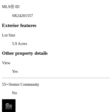
MLS
Ⓡ
ID
SR24201557
Exterior features
Lot Size
5.9 Acres
Other property details
View
Yes
55+/Senior Community
No