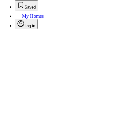
Saved
My Homes
Log in