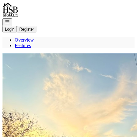
Go to: Homepage
Open navigation
Login
Register
Overview
Features