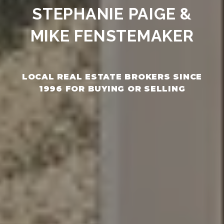
STEPHANIE PAIGE &
MIKE FENSTEMAKER
LOCAL REAL ESTATE BROKERS SINCE
1996 FOR BUYING OR SELLING