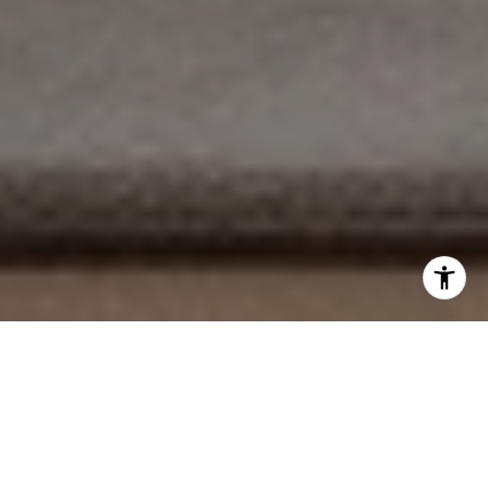
EXPLORE OUR SERVICES