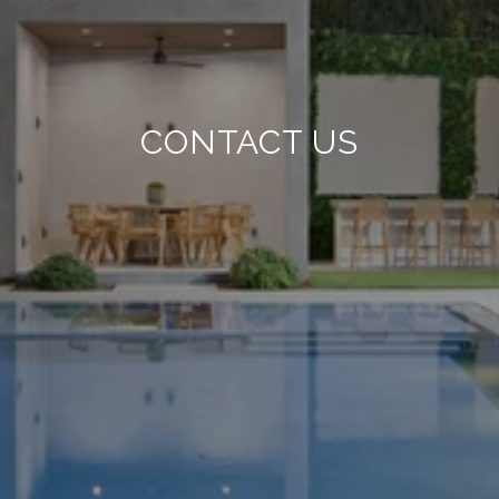
CONTACT US