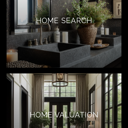
HOME SEARCH
HOME VALUATION