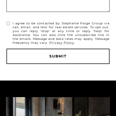
I agree to be contacted by Stephanie Paige Group via
call, email, and text for real estate services. To opt out,
you can reply 'stop' at any time or reply 'help' for
assistance. You can also click the unsubscribe link in
the emails. Message and data rates may apply. Message
frequency may vary.
Privacy Policy
.
SUBMIT