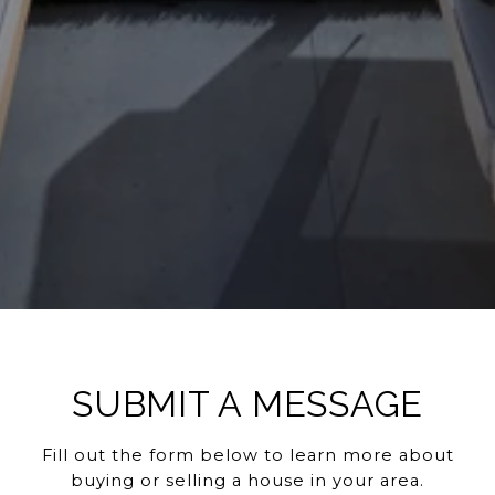
SUBMIT A MESSAGE
Fill out the form below to learn more about
buying or selling a house in your area.