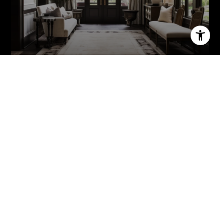
MEET THE TEAM