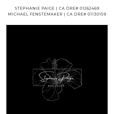
STEPHANIE PAIGE | CA DRE# 01262469
MICHAEL FENSTEMAKER | CA DRE# 01130159