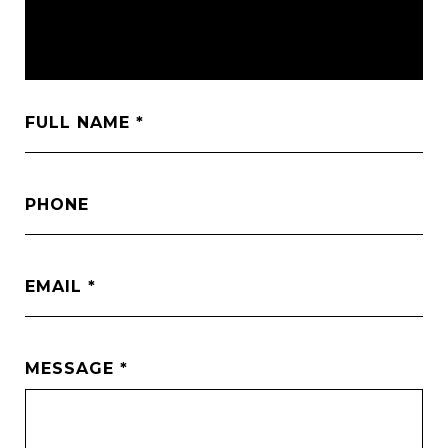
FULL NAME
PHONE
EMAIL
MESSAGE