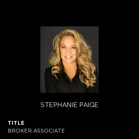
STEPHANIE PAIGE
TITLE
BROKER ASSOCIATE