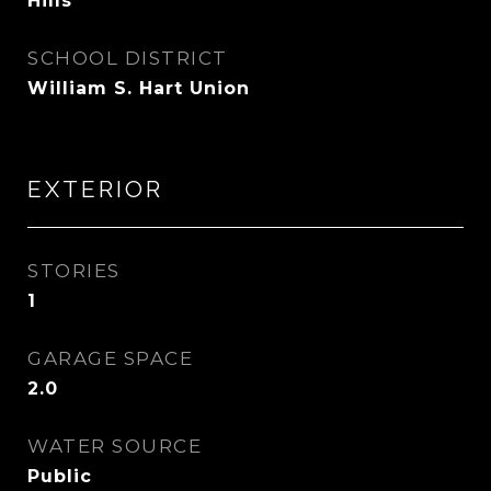
Hills
SCHOOL DISTRICT
William S. Hart Union
EXTERIOR
STORIES
1
GARAGE SPACE
2.0
WATER SOURCE
Public