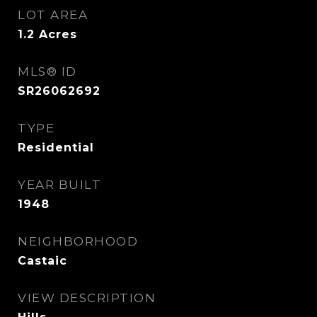
LOT AREA
1.2
Acres
MLS® ID
SR26062692
TYPE
Residential
YEAR BUILT
1948
NEIGHBORHOOD
Castaic
VIEW DESCRIPTION