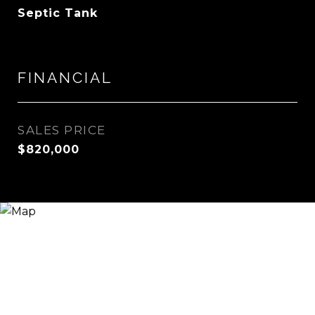
Septic Tank
FINANCIAL
SALES PRICE
$820,000