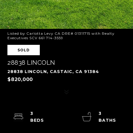
Listed by Carlotta Levy CA DRE# 01311715 with Realty
Executives SCV 661 714-3559
SOLD
28838 LINCOLN
28838 LINCOLN, CASTAIC, CA 91384
$820,000
3
3