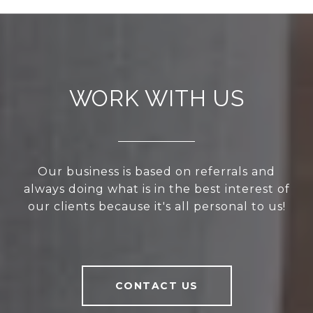
WORK WITH US
Our business is based on referrals and
always doing what is in the best interest of
our clients because it's all personal to us!
CONTACT US