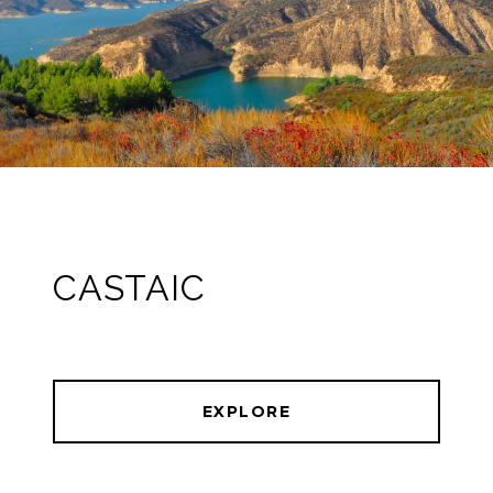
CASTAIC
EXPLORE