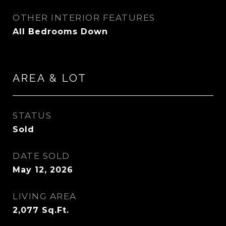
OTHER INTERIOR FEATURES
All Bedrooms Down
AREA & LOT
STATUS
Sold
DATE SOLD
May 12, 2026
LIVING AREA
2,077
Sq.Ft.