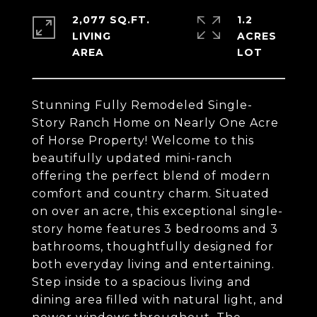
2,077 SQ.FT.
1.2
LIVING
ACRES
Stunning Fully Remodeled Single-
Story Ranch Home on Nearly One Acre
of Horse Property! Welcome to this
beautifully updated mini-ranch
offering the perfect blend of modern
comfort and country charm. Situated
on over an acre, this exceptional single-
story home features 3 bedrooms and 3
bathrooms, thoughtfully designed for
both everyday living and entertaining.
Step inside to a spacious living and
dining area filled with natural light, and