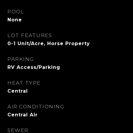
POOL
None
LOT FEATURES
0-1 Unit/Acre, Horse Property
PARKING
RV Access/Parking
HEAT TYPE
Central
AIR CONDITIONING
Central Air
SEWER