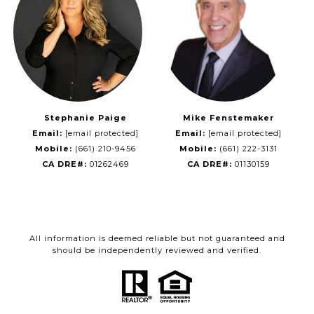
Stephanie Paige
Mike Fenstemaker
Email:
[email protected]
Email:
[email protected]
Mobile:
(661) 210-9456
Mobile:
(661) 222-3131
CA DRE#:
01262469
CA DRE#:
01130159
All information is deemed reliable but not guaranteed and
should be independently reviewed and verified.