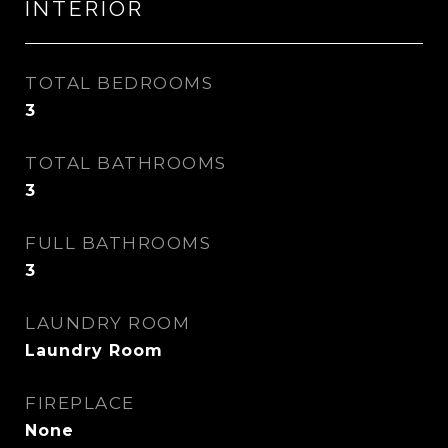
INTERIOR
TOTAL BEDROOMS
3
TOTAL BATHROOMS
3
FULL BATHROOMS
3
LAUNDRY ROOM
Laundry Room
FIREPLACE
None