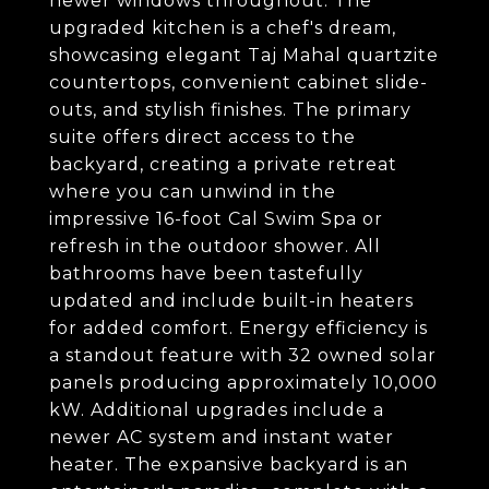
newer windows throughout. The
upgraded kitchen is a chef's dream,
showcasing elegant Taj Mahal quartzite
countertops, convenient cabinet slide-
outs, and stylish finishes. The primary
suite offers direct access to the
backyard, creating a private retreat
where you can unwind in the
impressive 16-foot Cal Swim Spa or
refresh in the outdoor shower. All
bathrooms have been tastefully
updated and include built-in heaters
for added comfort. Energy efficiency is
a standout feature with 32 owned solar
panels producing approximately 10,000
kW. Additional upgrades include a
newer AC system and instant water
heater. The expansive backyard is an