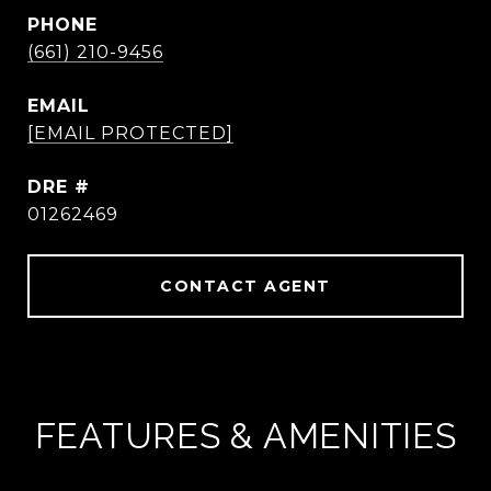
PHONE
(661) 210-9456
EMAIL
[EMAIL PROTECTED]
DRE #
01262469
CONTACT AGENT
FEATURES & AMENITIES