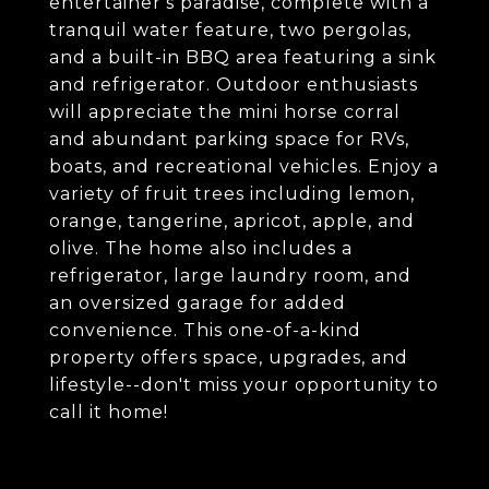
entertainer's paradise, complete with a
tranquil water feature, two pergolas,
and a built-in BBQ area featuring a sink
and refrigerator. Outdoor enthusiasts
will appreciate the mini horse corral
and abundant parking space for RVs,
boats, and recreational vehicles. Enjoy a
variety of fruit trees including lemon,
orange, tangerine, apricot, apple, and
olive. The home also includes a
refrigerator, large laundry room, and
an oversized garage for added
convenience. This one-of-a-kind
property offers space, upgrades, and
lifestyle--don't miss your opportunity to
call it home!