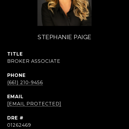
STEPHANIE PAIGE
TITLE
BROKER ASSOCIATE
PHONE
(661) 210-9456
EMAIL
[EMAIL PROTECTED]
DRE #
01262469