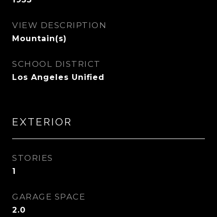
VIEW DESCRIPTION
Mountain(s)
SCHOOL DISTRICT
Los Angeles Unified
EXTERIOR
STORIES
1
GARAGE SPACE
2.0