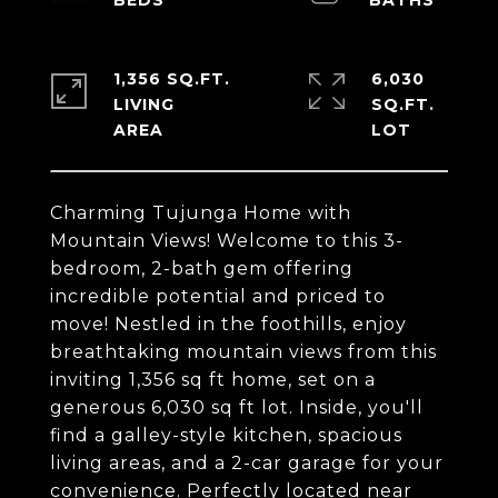
1,356 SQ.FT.
6,030
LIVING
SQ.FT.
Charming Tujunga Home with
Mountain Views! Welcome to this 3-
bedroom, 2-bath gem offering
incredible potential and priced to
move! Nestled in the foothills, enjoy
breathtaking mountain views from this
inviting 1,356 sq ft home, set on a
generous 6,030 sq ft lot. Inside, you'll
find a galley-style kitchen, spacious
living areas, and a 2-car garage for your
convenience. Perfectly located near