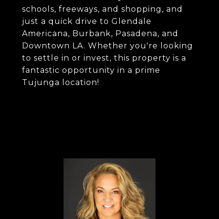
schools, freeways, and shopping, and
just a quick drive to Glendale
Americana, Burbank, Pasadena, and
Downtown LA. Whether you're looking
to settle in or invest, this property is a
fantastic opportunity in a prime
Tujunga location!