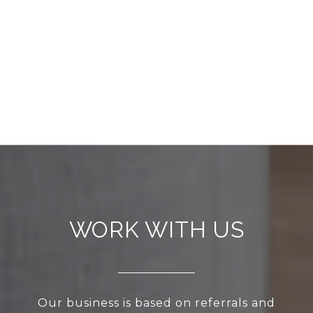
WORK WITH US
Our business is based on referrals and