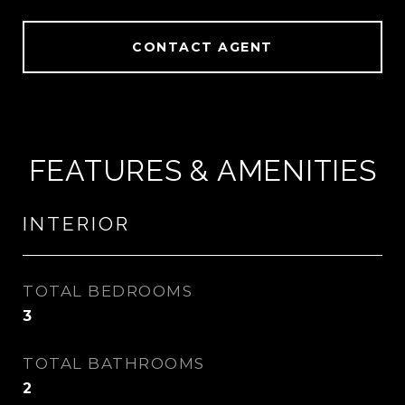
CONTACT AGENT
FEATURES & AMENITIES
INTERIOR
TOTAL BEDROOMS
3
TOTAL BATHROOMS
2