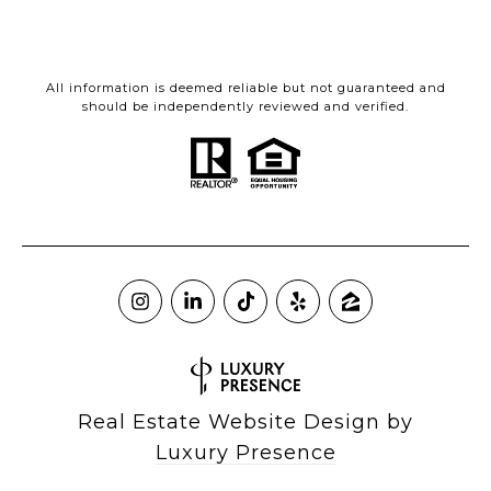
All information is deemed reliable but not guaranteed and
should be independently reviewed and verified.
Real Estate Website Design by
Luxury Presence