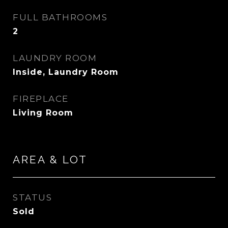
FULL BATHROOMS
2
LAUNDRY ROOM
Inside, Laundry Room
FIREPLACE
Living Room
AREA & LOT
STATUS
Sold