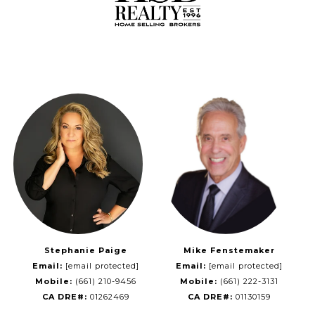
Stephanie Paige
Mike Fenstemaker
Email:
[email protected]
Email:
[email protected]
Mobile:
(661) 210-9456
Mobile:
(661) 222-3131
CA DRE#:
01262469
CA DRE#:
01130159