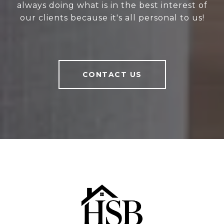
always doing what is in the best interest of
our clients because it's all personal to us!
CONTACT US