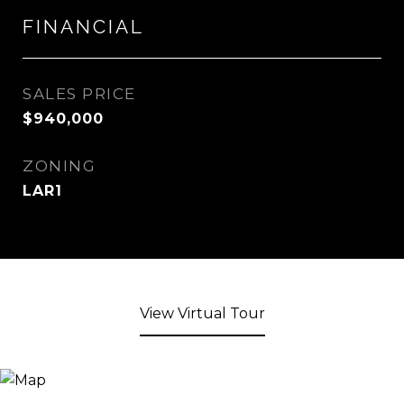
FINANCIAL
SALES PRICE
$940,000
ZONING
LAR1
View Virtual Tour