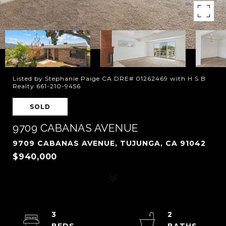
Listed by Stephanie Paige CA DRE# 01262469 with H S B
Realty 661-210-9456
SOLD
9709 CABANAS AVENUE
9709 CABANAS AVENUE, TUJUNGA, CA 91042
$940,000
3
2