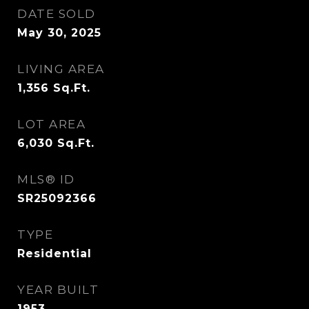
DATE SOLD
May 30, 2025
LIVING AREA
1,356
Sq.Ft.
LOT AREA
6,030
Sq.Ft.
MLS® ID
SR25092366
TYPE
Residential
YEAR BUILT
1953