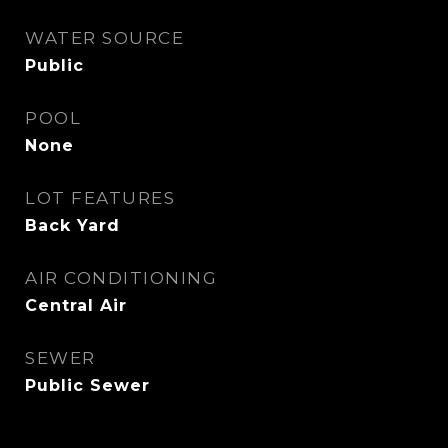
WATER SOURCE
Public
POOL
None
LOT FEATURES
Back Yard
AIR CONDITIONING
Central Air
SEWER
Public Sewer